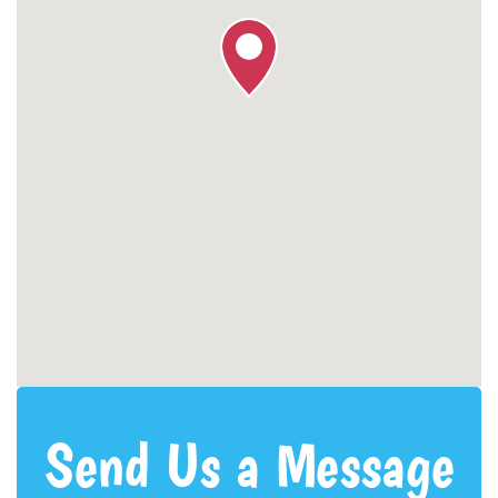
Send Us a Message