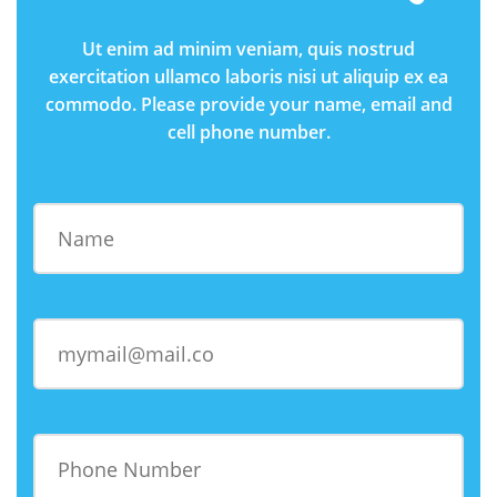
Ut enim ad minim veniam, quis nostrud
exercitation ullamco laboris nisi ut aliquip ex ea
commodo. Please provide your name, email and
cell phone number.