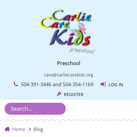
Preschool
care@carliecarekids.org
504-391-3446 and 504-354-1169
LOG IN
REGISTER
Home
Blog