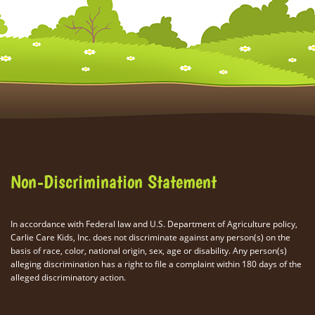
Non-Discrimination Statement
In accordance with Federal law and U.S. Department of Agriculture policy,
Carlie Care Kids, Inc. does not discriminate against any person(s) on the
basis of race, color, national origin, sex, age or disability. Any person(s)
alleging discrimination has a right to file a complaint within 180 days of the
alleged discriminatory action.