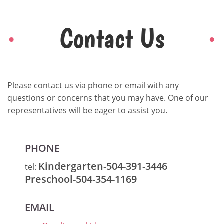
Contact Us
Please contact us via phone or email with any
questions or concerns that you may have. One of our
representatives will be eager to assist you.
PHONE
Kindergarten-504-391-3446
tel:
Preschool-504-354-1169
EMAIL