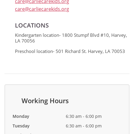
care@carliecarekids.org
care@carliecarekids.org
LOCATIONS
Kindergarten location- 1800 Stumpf Blvd #10, Harvey,
LA 70056
Preschool location- 501 Richard St. Harvey, LA 70053
Working Hours
Monday
6:30 am - 6:00 pm
Tuesday
6:30 am - 6:00 pm