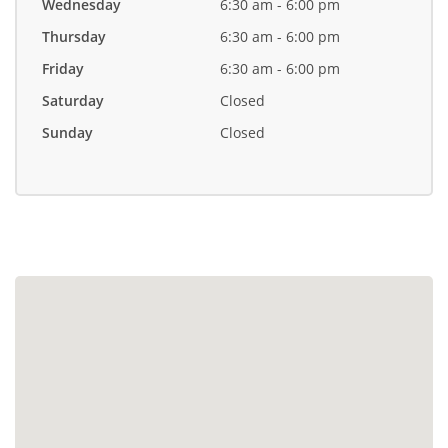
Wednesday
6:30 am - 6:00 pm
Thursday
6:30 am - 6:00 pm
Friday
6:30 am - 6:00 pm
Saturday
Closed
Sunday
Closed